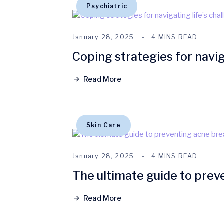
Psychiatric
January 28, 2025
4 MINS READ
Coping strategies for navig
Read More
Skin Care
January 28, 2025
4 MINS READ
The ultimate guide to prev
Read More