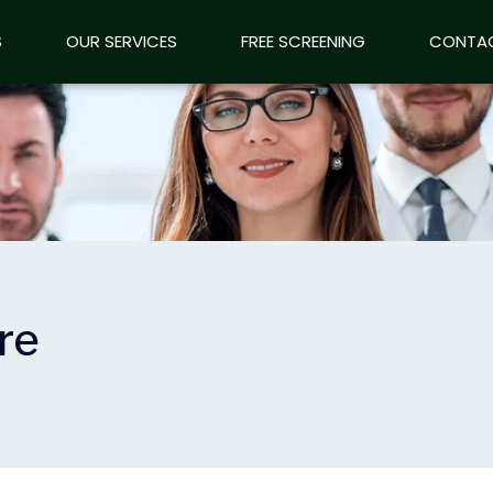
S
OUR SERVICES
OUR SERVICES
FREE SCREENING
FREE SCREENING
CONTA
CONTA
re