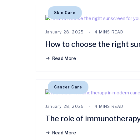
Skin Care
January 28, 2025
4 MINS READ
How to choose the right su
Read More
Cancer Care
January 28, 2025
4 MINS READ
The role of immunotherapy
Read More