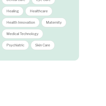
Healing
Healthcare
Health Innovation
Maternity
Medical Technology
Psychiatric
Skin Care