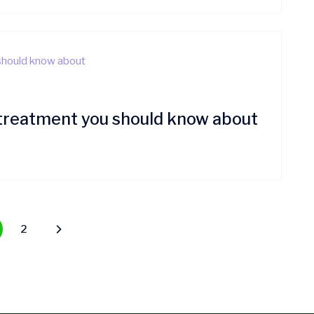
 treatment you should know about
2