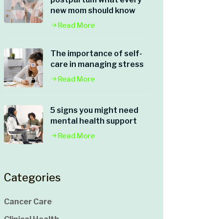
new mom should know
Read More
The importance of self-
care in managing stress
Read More
5 signs you might need
mental health support
Read More
Categories
Cancer Care