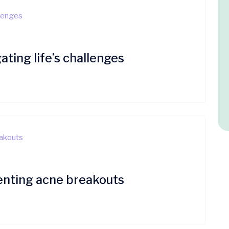
ating life’s challenges
enting acne breakouts