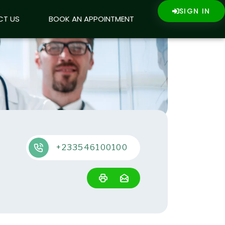
SIGN IN
SIGN IN
CT US
CT US
BOOK AN APPOINTMENT
BOOK AN APPOINTMENT
+233546100100