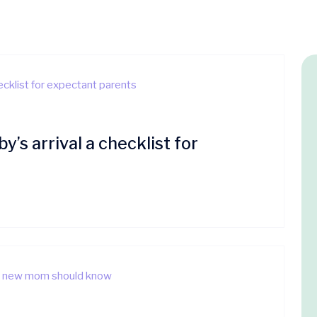
’s arrival a checklist for