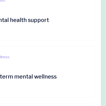
tal health support
g-term mental wellness