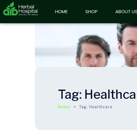
HOME
HOME
SHOP
SHOP
ABOUT US
ABOUT U
Tag:
Healthca
Home
Tag:
Healthcare