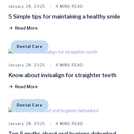
January 28, 2025
4 MINS READ
5 Simple tips for maintaining a healthy smile
Read More
Dental Care
January 28, 2025
4 MINS READ
Know about invisalign for straighter teeth
Read More
Dental Care
January 28, 2025
4 MINS READ
Top 5 myths about oral hygiene debunked