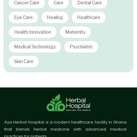
Cancer Care
Care
Dental Care
Eye Care
Healing
Healthcare
Health Innovation
Maternity
Medical Technology
Psychiatric
Skin Care
Aya Herbal Hospital is a modern healthcare facility in Ghana
that blends herbal medicine with advanced medical
practices for patients.