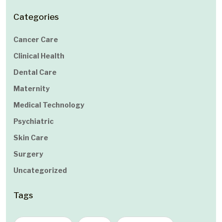
Categories
Cancer Care
Clinical Health
Dental Care
Maternity
Medical Technology
Psychiatric
Skin Care
Surgery
Uncategorized
Tags