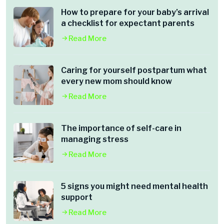
How to prepare for your baby’s arrival
a checklist for expectant parents
Read More
Caring for yourself postpartum what
every new mom should know
Read More
The importance of self-care in
managing stress
Read More
5 signs you might need mental health
support
Read More