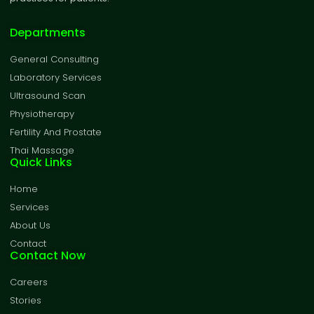
Departments
General Consulting
Laboratory Services
Ultrasound Scan
Physiotherapy
Fertility And Prostate
Thai Massage
Quick Links
Home
Services
About Us
Contact
Contact Now
Careers
Stories