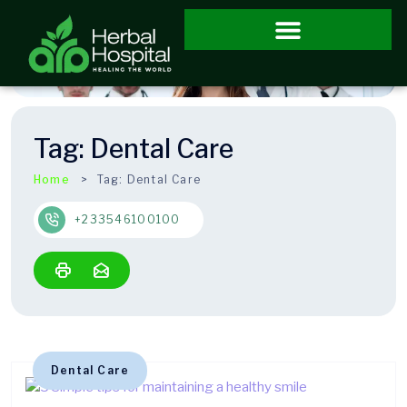
Tag:
Dental Care
Home
Tag:
Dental Care
+233546100100
Dental Care