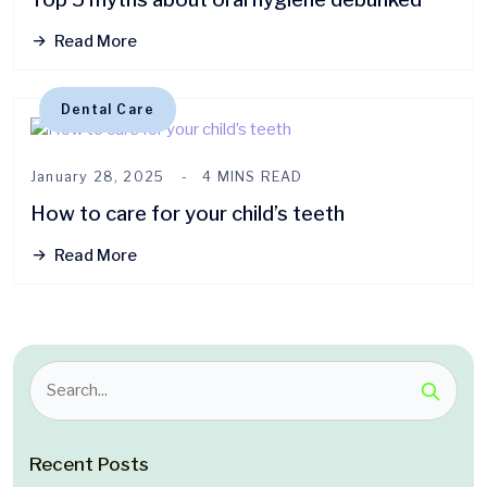
Read More
Dental Care
January 28, 2025
4 MINS READ
How to care for your child’s teeth
Read More
Recent Posts