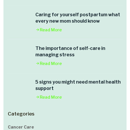
Caring for yourself postpartum what
every new mom should know
Read More
The importance of self-care in
managing stress
Read More
5 signs you might need mental health
support
Read More
Categories
Cancer Care