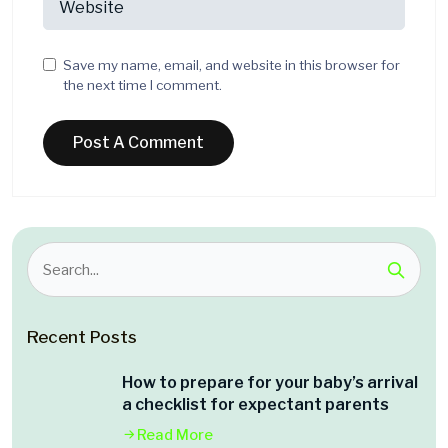
Save my name, email, and website in this browser for
the next time I comment.
Recent Posts
How to prepare for your baby’s arrival
a checklist for expectant parents
Read More