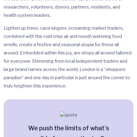
researchers, volunteers, donors, partners, residents, and
health system leaders.
Lighten up trees, carol singers, screaming market traders,
combined with the cold crisp air and mouth watering food
smells, create a festive and seasonal utopia for those all
around. Embedded within this joy, are shops all around tailored
for everyone. Stemming from local independent traders and
large brand names across the world, London is a “shoppers
paradise” and one day in particular is just around the corner to
truly heighten this experience.
We push the limits of what’s