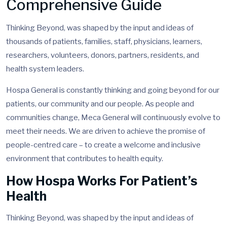
Comprehensive Guide
Thinking Beyond, was shaped by the input and ideas of
thousands of patients, families, staff, physicians, learners,
researchers, volunteers, donors, partners, residents, and
health system leaders.
Hospa General is constantly thinking and going beyond for our
patients, our community and our people. As people and
communities change, Meca General will continuously evolve to
meet their needs. We are driven to achieve the promise of
people-centred care – to create a welcome and inclusive
environment that contributes to health equity.
How Hospa Works For Patient’s
Health
Thinking Beyond, was shaped by the input and ideas of