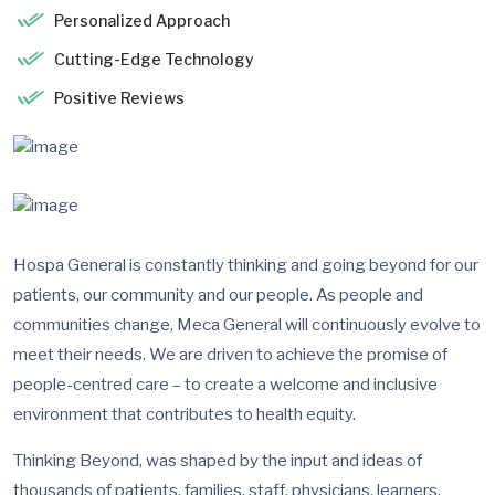
Personalized Approach
Cutting-Edge Technology
Positive Reviews
Hospa General is constantly thinking and going beyond for our
patients, our community and our people. As people and
communities change, Meca General will continuously evolve to
meet their needs. We are driven to achieve the promise of
people-centred care – to create a welcome and inclusive
environment that contributes to health equity.
Thinking Beyond, was shaped by the input and ideas of
thousands of patients, families, staff, physicians, learners,