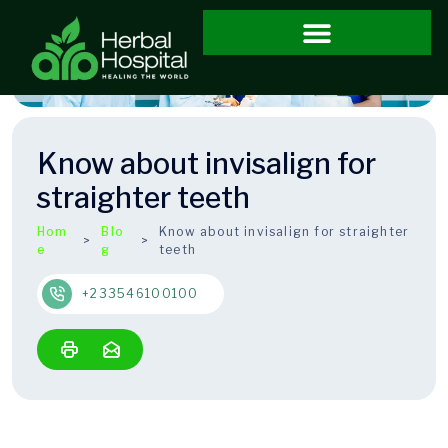
Know about invisalign for
straighter teeth
Hom
Blo
Know about invisalign for straighter
e
g
teeth
+233546100100