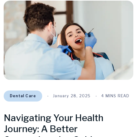
Dental Care
January 28, 2025
4 MINS READ
Navigating Your Health
Journey: A Better