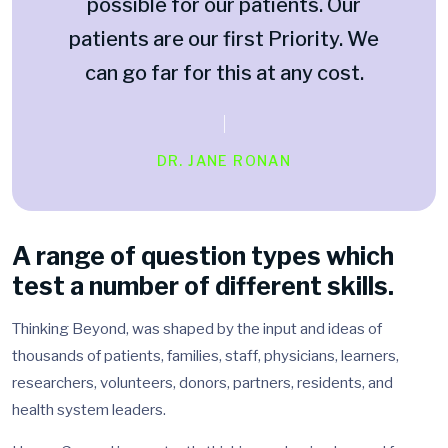
possible for our patients. Our
patients are our first Priority. We
can go far for this at any cost.
DR. JANE RONAN
A range of question types which
test a number of different skills.
Thinking Beyond, was shaped by the input and ideas of
thousands of patients, families, staff, physicians, learners,
researchers, volunteers, donors, partners, residents, and
health system leaders.