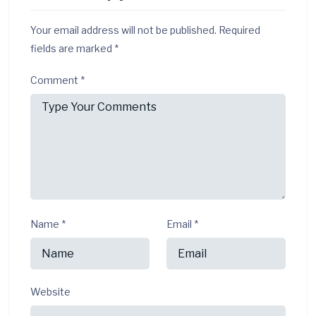
Your email address will not be published.
Required
fields are marked
*
Comment
*
Name
*
Email
*
Website