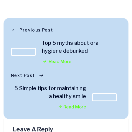
Previous Post
Top 5 myths about oral
hygiene debunked
Read More
Next Post
5 Simple tips for maintaining
a healthy smile
Read More
Leave A Reply