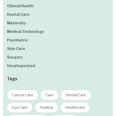
Clinical Health
Dental Care
Maternity
Medical Technology
Psychiatric
Skin Care
Surgery
Uncategorized
Tags
Cancer Care
Care
Dental Care
Eye Care
Healing
Healthcare