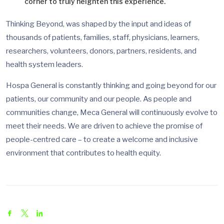
corner to truly heighten this experience.
Thinking Beyond, was shaped by the input and ideas of
thousands of patients, families, staff, physicians, learners,
researchers, volunteers, donors, partners, residents, and
health system leaders.
Hospa General is constantly thinking and going beyond for our
patients, our community and our people. As people and
communities change, Meca General will continuously evolve to
meet their needs. We are driven to achieve the promise of
people-centred care – to create a welcome and inclusive
environment that contributes to health equity.