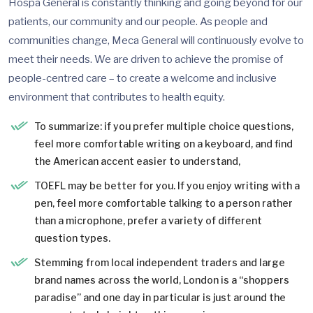
Hospa General is constantly thinking and going beyond for our
patients, our community and our people. As people and
communities change, Meca General will continuously evolve to
meet their needs. We are driven to achieve the promise of
people-centred care – to create a welcome and inclusive
environment that contributes to health equity.
To summarize: if you prefer multiple choice questions,
feel more comfortable writing on a keyboard, and find
the American accent easier to understand,
TOEFL may be better for you. If you enjoy writing with a
pen, feel more comfortable talking to a person rather
than a microphone, prefer a variety of different
question types.
Stemming from local independent traders and large
brand names across the world, London is a “shoppers
paradise” and one day in particular is just around the