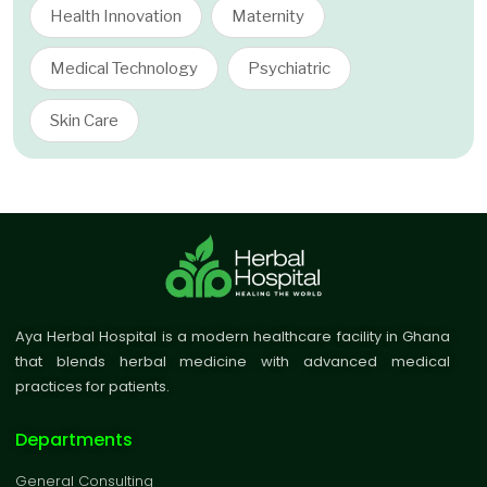
Health Innovation
Maternity
Medical Technology
Psychiatric
Skin Care
Aya Herbal Hospital is a modern healthcare facility in Ghana
that blends herbal medicine with advanced medical
practices for patients.
Departments
General Consulting