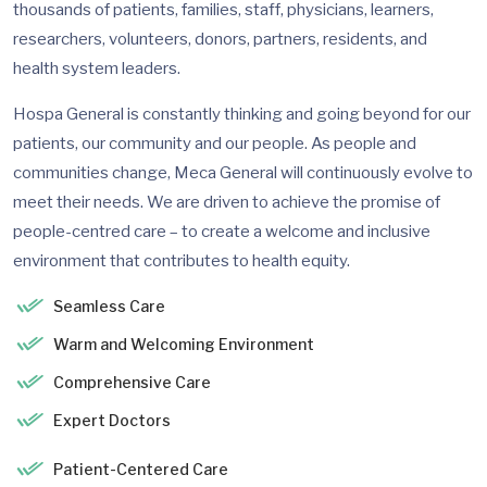
thousands of patients, families, staff, physicians, learners,
researchers, volunteers, donors, partners, residents, and
health system leaders.
Hospa General is constantly thinking and going beyond for our
patients, our community and our people. As people and
communities change, Meca General will continuously evolve to
meet their needs. We are driven to achieve the promise of
people-centred care – to create a welcome and inclusive
environment that contributes to health equity.
Seamless Care
Warm and Welcoming Environment
Comprehensive Care
Expert Doctors
Patient-Centered Care