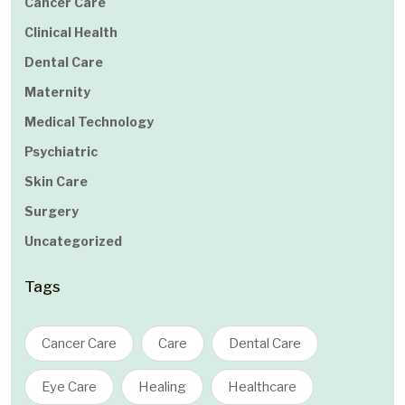
Cancer Care
Clinical Health
Dental Care
Maternity
Medical Technology
Psychiatric
Skin Care
Surgery
Uncategorized
Tags
Cancer Care
Care
Dental Care
Eye Care
Healing
Healthcare