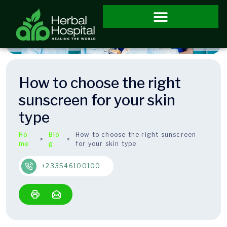
How to choose the right
sunscreen for your skin
type
Ho
Blo
How to choose the right sunscreen
me
g
for your skin type
+233546100100