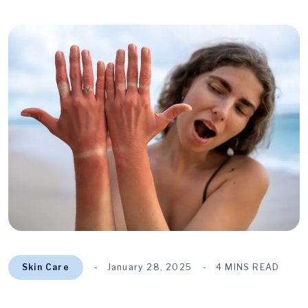
Skin Care
January 28, 2025
4 MINS READ