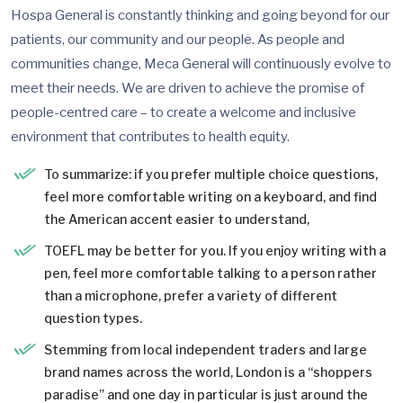
Hospa General is constantly thinking and going beyond for our
patients, our community and our people. As people and
communities change, Meca General will continuously evolve to
meet their needs. We are driven to achieve the promise of
people-centred care – to create a welcome and inclusive
environment that contributes to health equity.
To summarize: if you prefer multiple choice questions,
feel more comfortable writing on a keyboard, and find
the American accent easier to understand,
TOEFL may be better for you. If you enjoy writing with a
pen, feel more comfortable talking to a person rather
than a microphone, prefer a variety of different
question types.
Stemming from local independent traders and large
brand names across the world, London is a “shoppers
paradise” and one day in particular is just around the