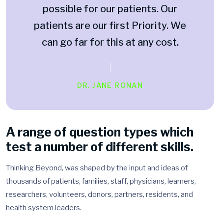
possible for our patients. Our
patients are our first Priority. We
can go far for this at any cost.
DR. JANE RONAN
A range of question types which
test a number of different skills.
Thinking Beyond, was shaped by the input and ideas of
thousands of patients, families, staff, physicians, learners,
researchers, volunteers, donors, partners, residents, and
health system leaders.