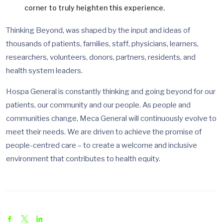
corner to truly heighten this experience.
Thinking Beyond, was shaped by the input and ideas of
thousands of patients, families, staff, physicians, learners,
researchers, volunteers, donors, partners, residents, and
health system leaders.
Hospa General is constantly thinking and going beyond for our
patients, our community and our people. As people and
communities change, Meca General will continuously evolve to
meet their needs. We are driven to achieve the promise of
people-centred care – to create a welcome and inclusive
environment that contributes to health equity.