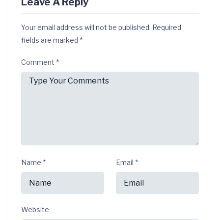
Leave A Reply
Your email address will not be published.
Required
fields are marked
*
Comment
*
Name
*
Email
*
Website