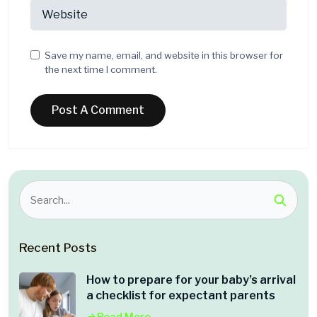
Save my name, email, and website in this browser for
the next time I comment.
Recent Posts
How to prepare for your baby’s arrival
a checklist for expectant parents