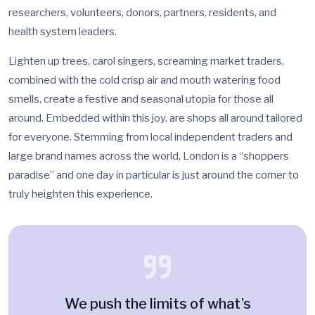
researchers, volunteers, donors, partners, residents, and
health system leaders.
Lighten up trees, carol singers, screaming market traders,
combined with the cold crisp air and mouth watering food
smells, create a festive and seasonal utopia for those all
around. Embedded within this joy, are shops all around tailored
for everyone. Stemming from local independent traders and
large brand names across the world, London is a “shoppers
paradise” and one day in particular is just around the corner to
truly heighten this experience.
We push the limits of what’s