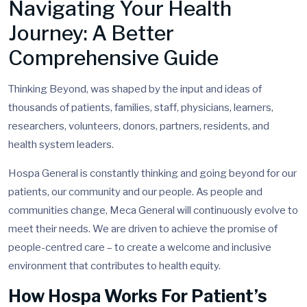
Navigating Your Health
Journey: A Better
Comprehensive Guide
Thinking Beyond, was shaped by the input and ideas of
thousands of patients, families, staff, physicians, learners,
researchers, volunteers, donors, partners, residents, and
health system leaders.
Hospa General is constantly thinking and going beyond for our
patients, our community and our people. As people and
communities change, Meca General will continuously evolve to
meet their needs. We are driven to achieve the promise of
people-centred care – to create a welcome and inclusive
environment that contributes to health equity.
How Hospa Works For Patient’s