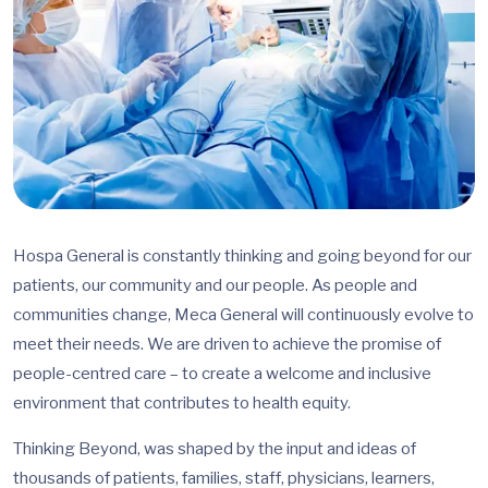
Hospa General is constantly thinking and going beyond for our
patients, our community and our people. As people and
communities change, Meca General will continuously evolve to
meet their needs. We are driven to achieve the promise of
people-centred care – to create a welcome and inclusive
environment that contributes to health equity.
Thinking Beyond, was shaped by the input and ideas of
thousands of patients, families, staff, physicians, learners,