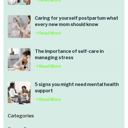
Read More
Caring for yourself postpartum what
every new mom should know
Read More
The importance of self-care in
managing stress
Read More
5 signs you might need mental health
support
Read More
Categories