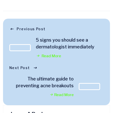
Previous Post
5 signs you should see a
dermatologist immediately
Read More
Next Post
The ultimate guide to
preventing acne breakouts
Read More