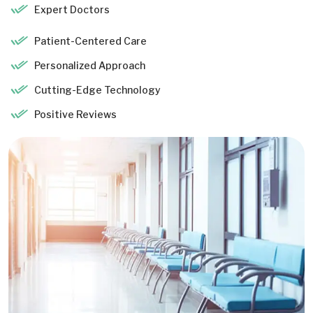
Expert Doctors
Patient-Centered Care
Personalized Approach
Cutting-Edge Technology
Positive Reviews