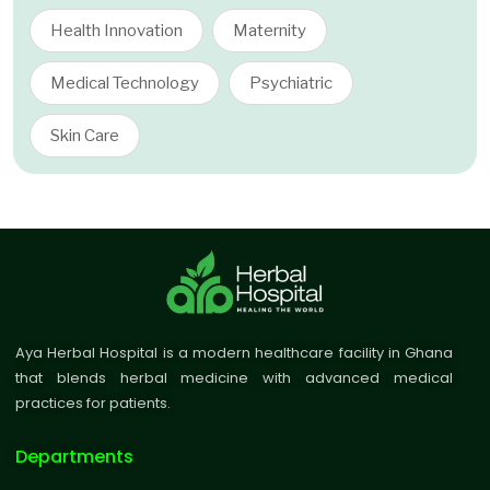
Health Innovation
Maternity
Medical Technology
Psychiatric
Skin Care
Aya Herbal Hospital is a modern healthcare facility in Ghana
that blends herbal medicine with advanced medical
practices for patients.
Departments