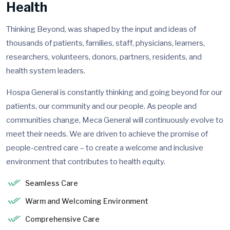
Health
Thinking Beyond, was shaped by the input and ideas of
thousands of patients, families, staff, physicians, learners,
researchers, volunteers, donors, partners, residents, and
health system leaders.
Hospa General is constantly thinking and going beyond for our
patients, our community and our people. As people and
communities change, Meca General will continuously evolve to
meet their needs. We are driven to achieve the promise of
people-centred care – to create a welcome and inclusive
environment that contributes to health equity.
Seamless Care
Warm and Welcoming Environment
Comprehensive Care