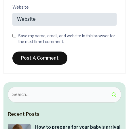
Website
Save my name, email, and website in this browser for
the next time I comment.
Recent Posts
How to prepare for your baby’s arrival