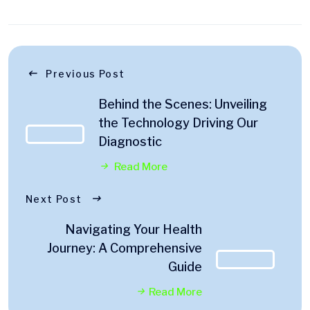
Previous Post
Behind the Scenes: Unveiling
the Technology Driving Our
Diagnostic
Read More
Next Post
Navigating Your Health
Journey: A Comprehensive
Guide
Read More