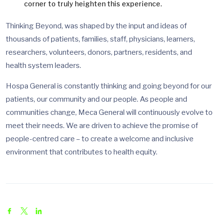
corner to truly heighten this experience.
Thinking Beyond, was shaped by the input and ideas of
thousands of patients, families, staff, physicians, learners,
researchers, volunteers, donors, partners, residents, and
health system leaders.
Hospa General is constantly thinking and going beyond for our
patients, our community and our people. As people and
communities change, Meca General will continuously evolve to
meet their needs. We are driven to achieve the promise of
people-centred care – to create a welcome and inclusive
environment that contributes to health equity.