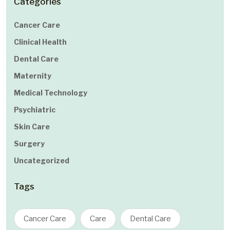
Categories
Cancer Care
Clinical Health
Dental Care
Maternity
Medical Technology
Psychiatric
Skin Care
Surgery
Uncategorized
Tags
Cancer Care
Care
Dental Care