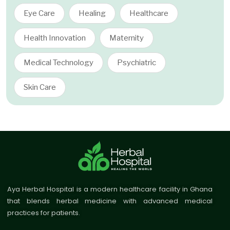
Eye Care
Healing
Healthcare
Health Innovation
Maternity
Medical Technology
Psychiatric
Skin Care
Aya Herbal Hospital is a modern healthcare facility in Ghana
that blends herbal medicine with advanced medical
practices for patients.