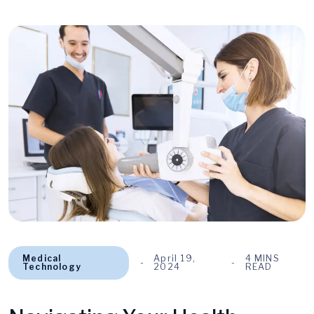
Medical
April 19,
4 MINS
Technology
2024
READ