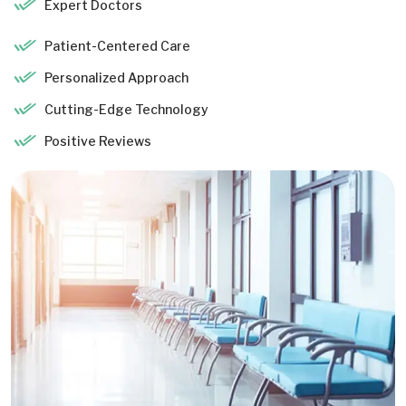
Expert Doctors
Patient-Centered Care
Personalized Approach
Cutting-Edge Technology
Positive Reviews