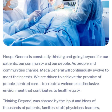
Hospa General is constantly thinking and going beyond for our
patients, our community and our people. As people and
communities change, Meca General will continuously evolve to
meet their needs. We are driven to achieve the promise of
people-centred care – to create a welcome and inclusive
environment that contributes to health equity.
Thinking Beyond, was shaped by the input and ideas of
thousands of patients, families, staff, physicians, learners,