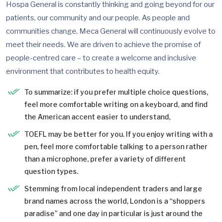
Hospa General is constantly thinking and going beyond for our
patients, our community and our people. As people and
communities change, Meca General will continuously evolve to
meet their needs. We are driven to achieve the promise of
people-centred care – to create a welcome and inclusive
environment that contributes to health equity.
To summarize: if you prefer multiple choice questions,
feel more comfortable writing on a keyboard, and find
the American accent easier to understand,
TOEFL may be better for you. If you enjoy writing with a
pen, feel more comfortable talking to a person rather
than a microphone, prefer a variety of different
question types.
Stemming from local independent traders and large
brand names across the world, London is a “shoppers
paradise” and one day in particular is just around the