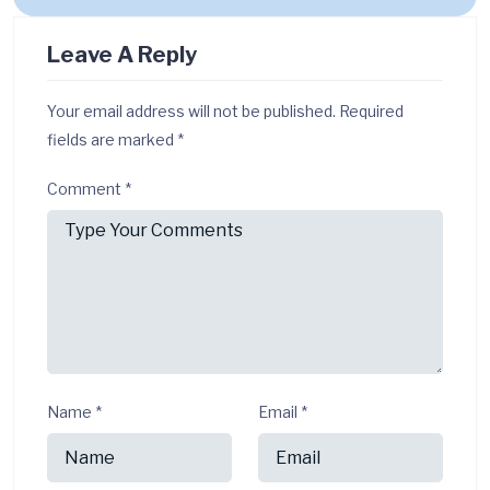
Leave A Reply
Your email address will not be published.
Required
fields are marked
*
Comment
*
Name
*
Email
*