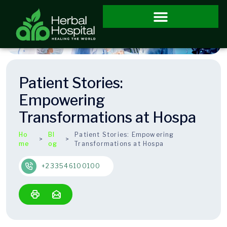
Patient Stories:
Empowering
Transformations at Hospa
Ho
Bl
Patient Stories: Empowering
me
og
Transformations at Hospa
+233546100100