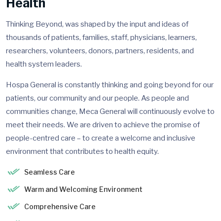
Health
Thinking Beyond, was shaped by the input and ideas of
thousands of patients, families, staff, physicians, learners,
researchers, volunteers, donors, partners, residents, and
health system leaders.
Hospa General is constantly thinking and going beyond for our
patients, our community and our people. As people and
communities change, Meca General will continuously evolve to
meet their needs. We are driven to achieve the promise of
people-centred care – to create a welcome and inclusive
environment that contributes to health equity.
Seamless Care
Warm and Welcoming Environment
Comprehensive Care