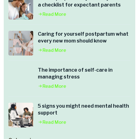
a checklist for expectant parents
Read More
Caring for yourself postpartum what
every new mom should know
Read More
The importance of self-care in
managing stress
Read More
5 signs you might need mental health
support
Read More