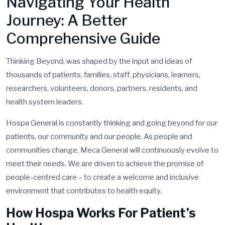
Navigating Your Health
Journey: A Better
Comprehensive Guide
Thinking Beyond, was shaped by the input and ideas of
thousands of patients, families, staff, physicians, learners,
researchers, volunteers, donors, partners, residents, and
health system leaders.
Hospa General is constantly thinking and going beyond for our
patients, our community and our people. As people and
communities change, Meca General will continuously evolve to
meet their needs. We are driven to achieve the promise of
people-centred care – to create a welcome and inclusive
environment that contributes to health equity.
How Hospa Works For Patient’s