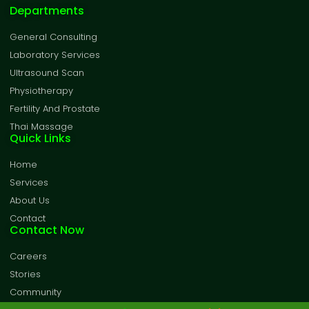
Departments
General Consulting
Laboratory Services
Ultrasound Scan
Physiotherapy
Fertility And Prostate
Thai Massage
Quick Links
Home
Services
About Us
Contact
Contact Now
Careers
Stories
Community