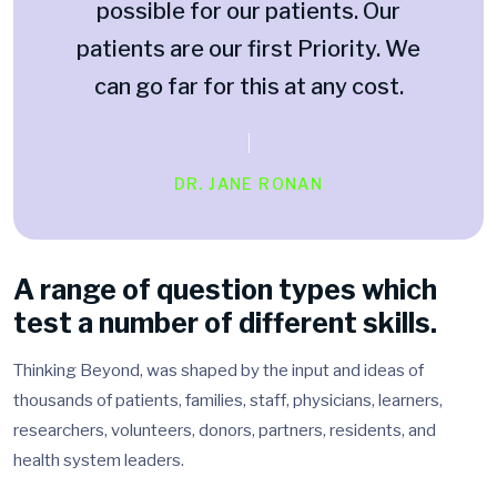
possible for our patients. Our
patients are our first Priority. We
can go far for this at any cost.
DR. JANE RONAN
A range of question types which
test a number of different skills.
Thinking Beyond, was shaped by the input and ideas of
thousands of patients, families, staff, physicians, learners,
researchers, volunteers, donors, partners, residents, and
health system leaders.