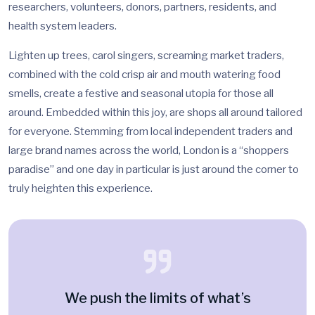
researchers, volunteers, donors, partners, residents, and
health system leaders.
Lighten up trees, carol singers, screaming market traders,
combined with the cold crisp air and mouth watering food
smells, create a festive and seasonal utopia for those all
around. Embedded within this joy, are shops all around tailored
for everyone. Stemming from local independent traders and
large brand names across the world, London is a “shoppers
paradise” and one day in particular is just around the corner to
truly heighten this experience.
We push the limits of what’s