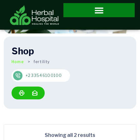
Shop
Home
fertility
+233546100100
Showing all 2 results