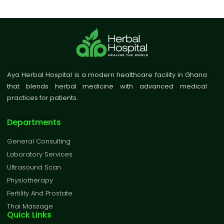
Aya Herbal Hospital is a modern healthcare facility in Ghana
that blends herbal medicine with advanced medical
practices for patients.
Departments
General Consulting
Laboratory Services
Ultrasound Scan
Physiotherapy
Fertility And Prostate
Thai Massage
Quick Links