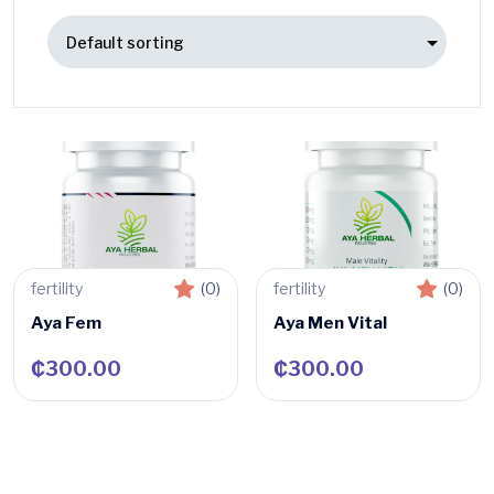
fertility
(0)
fertility
(0)
Aya Fem
Aya Men Vital
₵
300.00
₵
300.00