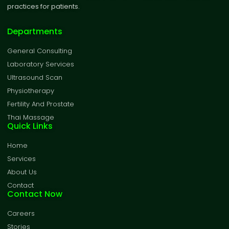
practices for patients.
Departments
General Consulting
Laboratory Services
Ultrasound Scan
Physiotherapy
Fertility And Prostate
Thai Massage
Quick Links
Home
Services
About Us
Contact
Contact Now
Careers
Stories