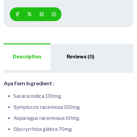
Description
Reviews (0)
Aya Fem Ingredient :
Saraca indica 100mg.
Symplocos racemosa 100mg.
Asparagus racemosus 60mg.
Glycryrrhiza glabra 70mg.