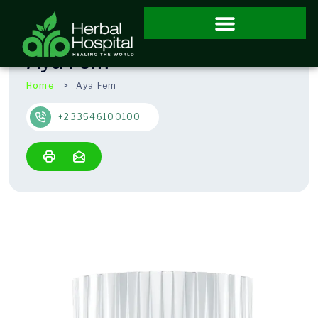
Aya Fem
Home
Aya Fem
+233546100100