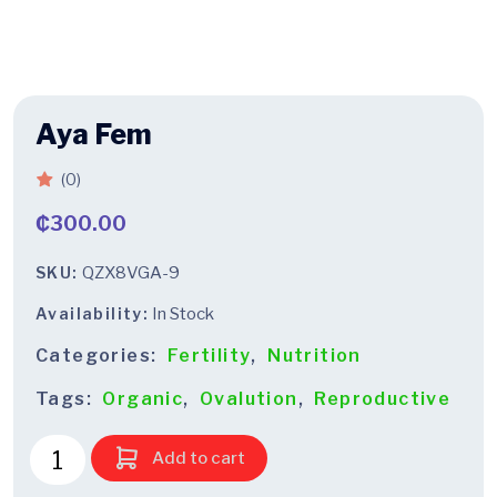
Aya Fem
(0)
₵
300.00
SKU:
QZX8VGA-9
Availability:
In Stock
Categories:
Fertility
,
Nutrition
Tags:
Organic
,
Ovalution
,
Reproductive
Add to cart