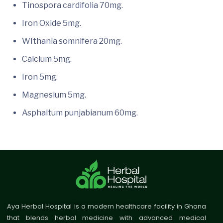
Tinospora cardifolia 70mg.
Iron Oxide 5mg.
WIthania somnifera 20mg.
Calcium 5mg.
Iron 5mg.
Magnesium 5mg.
Asphaltum punjabianum 60mg.
Aya Herbal Hospital is a modern healthcare facility in Ghana
that blends herbal medicine with advanced medical