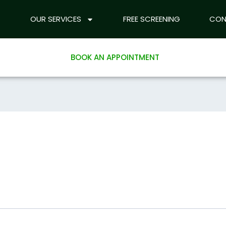
ABOUT US
OUR SERVICES
OUR SERVICES
FREE SCREENING
FREE SCREEN
CON
l
BOOK AN APPOINTMENT