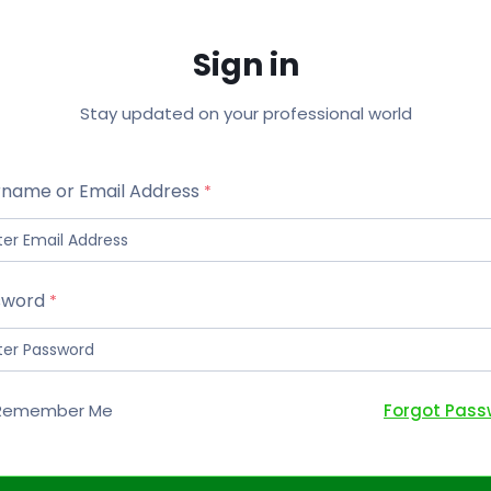
Sign in
Stay updated on your professional world
name or Email Address
sword
Forgot Pass
Remember Me