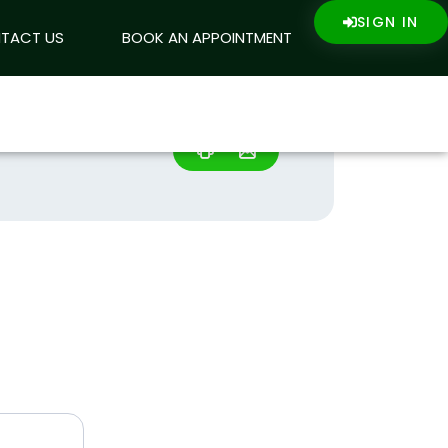
SIGN IN
SIGN IN
ING
TACT US
CONTACT US
BOOK AN APPOINTMENT
+233546100100