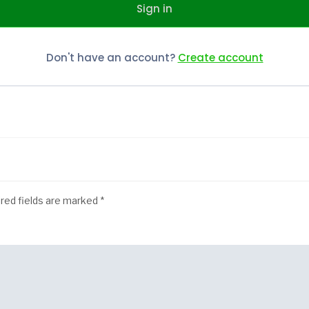
Sign in
Don't have an account?
Create account
red fields are marked
*