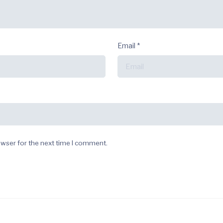
Email
*
owser for the next time I comment.