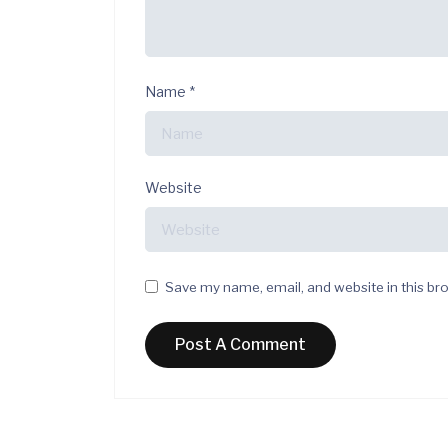
Name
*
Website
Save my name, email, and website in this br