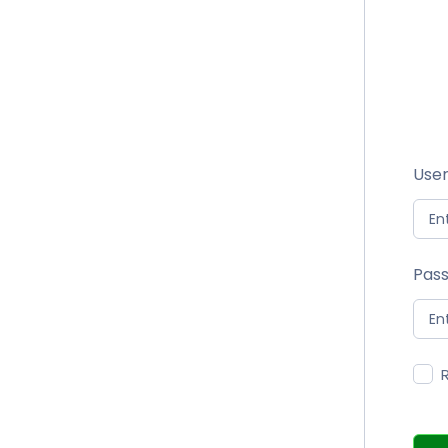
User
Pas