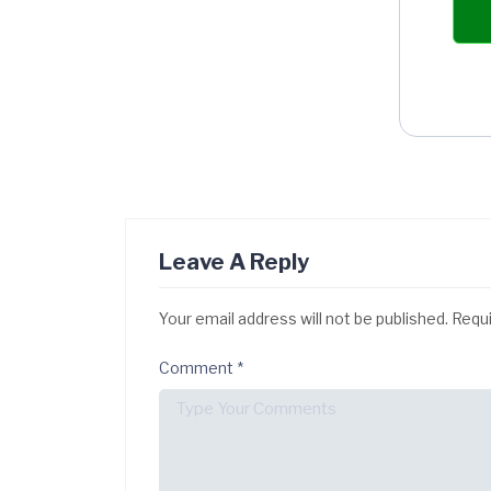
Leave A Reply
Your email address will not be published.
Requi
Comment
*