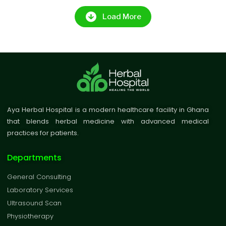
Load More
Aya Herbal Hospital is a modern healthcare facility in Ghana
that blends herbal medicine with advanced medical
practices for patients.
Departments
General Consulting
Laboratory Services
Ultrasound Scan
Physiotherapy