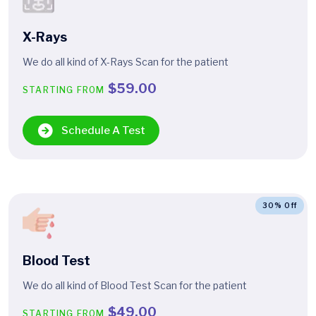
X-Rays
We do all kind of X-Rays Scan for the patient
$59.00
STARTING FROM
Schedule A Test
30% Off
Blood Test
We do all kind of Blood Test Scan for the patient
$49.00
STARTING FROM