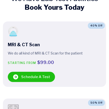
Book Yours Today
40% Off
MRI & CT Scan
We do all kind of MRI & CT Scan for the patient
$99.00
STARTING FROM
Schedule A Test
50% Off