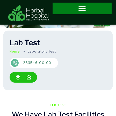
Lab
Test
Home
Laboratory Test
+233546100100
LAB TEST
We Have Lab Test Facilities