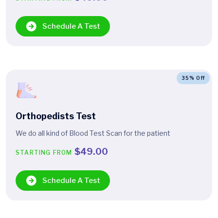
Schedule A Test
35% Off
Orthopedists Test
We do all kind of Blood Test Scan for the patient
$49.00
STARTING FROM
Schedule A Test