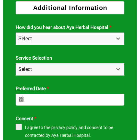
Additional Information
How did you hear about Aya Herbal Hospital
*
Select
Service Selection
Select
Preferred Date
*
Consent
*
I agree to the privacy policy and consent to be
contacted by Aya Herbal Hospital.