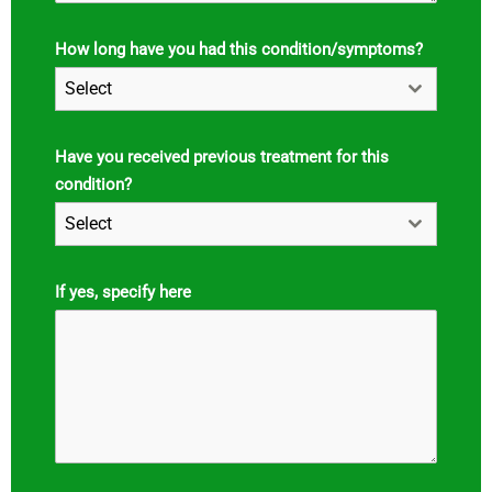
How long have you had this condition/symptoms?
Select
Have you received previous treatment for this
condition?
Select
If yes, specify here