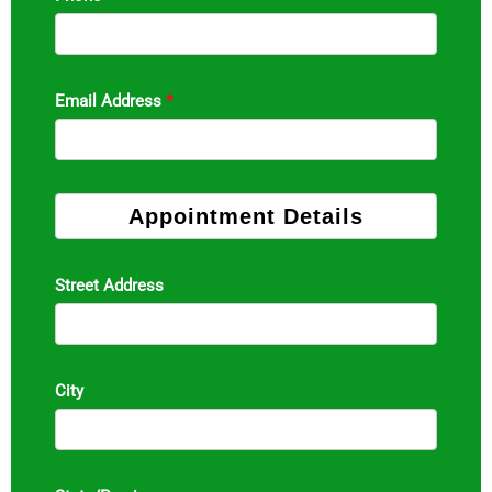
Email Address
*
Appointment Details
Street Address
City