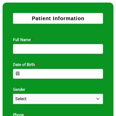
Patient Information
Full Name
*
Date of Birth
*
Gender
Select
Phone
*