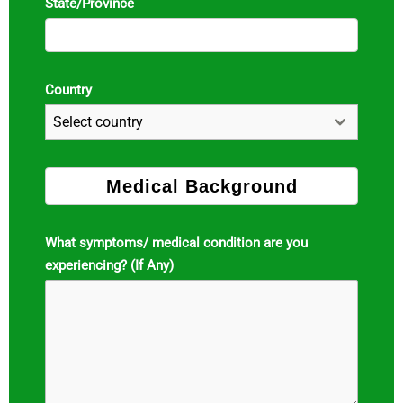
State/Province
Country
Select country
Medical Background
What symptoms/ medical condition are you
experiencing? (If Any)